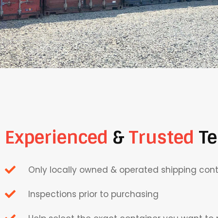
Experienced
&
Trusted
T
Only locally owned & operated shipping co
Inspections prior to purchasing