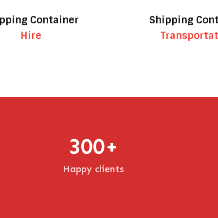
pping Container
Shipping Con
Hire
Transporta
300
+
Happy clients