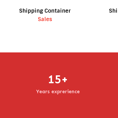
Shipping Container
Shi
Sales
15
+
Years exprerience