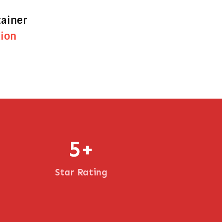
tainer
tion
5
+
Star Rating