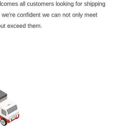
lcomes all customers looking for shipping
; we’re confident we can not only meet
but exceed them.