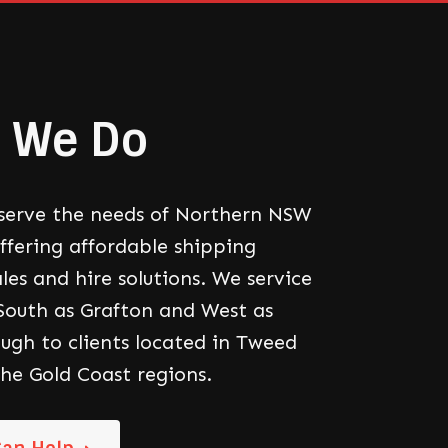
 We Do
serve the needs of Northern NSW
offering affordable shipping
les and hire solutions. We service
 South as Grafton and West as
ough to clients located in Tweed
he Gold Coast regions.