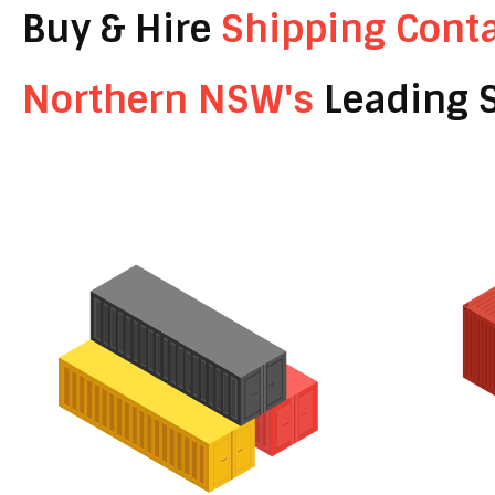
Buy & Hire
Shipping Cont
Northern NSW's
Leading S