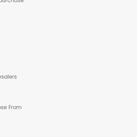
headin
 purchase
This is
the
esalers
headin
ose From