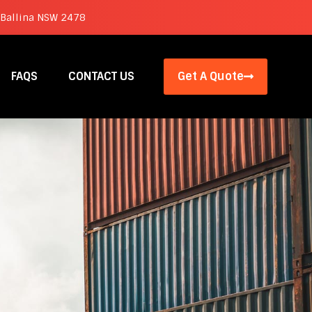
 Ballina NSW 2478
FAQS
CONTACT US
Get A Quote