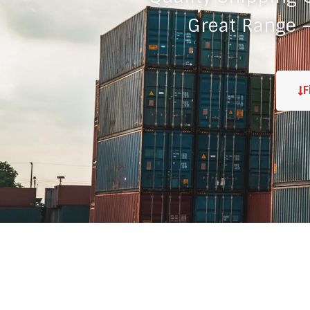
Great Range –
F