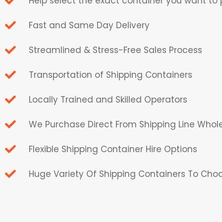
Help select the exact container you want to
Fast and Same Day Delivery
Streamlined & Stress-Free Sales Process
Transportation of Shipping Containers
Locally Trained and Skilled Operators
We Purchase Direct From Shipping Line Whol
Flexible Shipping Container Hire Options
Huge Variety Of Shipping Containers To Cho