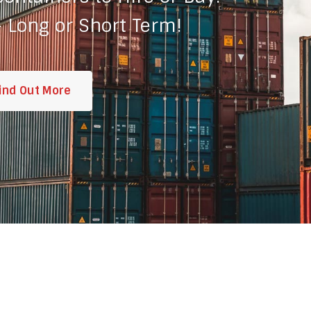
 Long or Short Term!
ind Out More