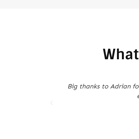
What
m, plenty of
Purchasing a shipping co
Containers. They helped