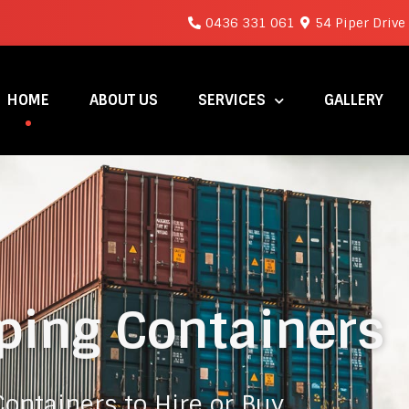
0436 331 061
54 Piper Drive
HOME
ABOUT US
SERVICES
GALLERY
ping Containers
ontainers to Hire or Buy.