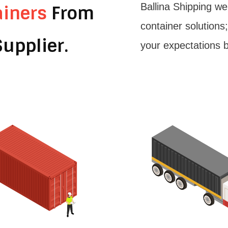
Ballina Shipping we
ainers
From
container solutions
upplier.
your expectations 