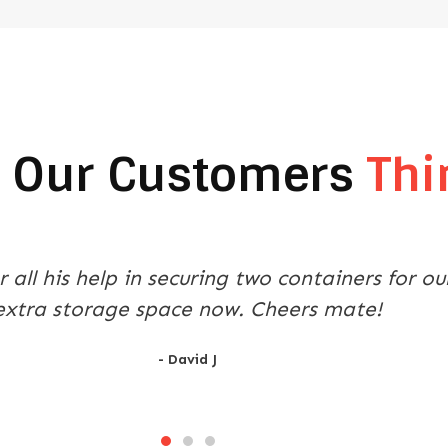
 Our Customers
Thi
ntainer was a stress free experience thanks t
 with the purchase, transport and delivery. T
- Mark P