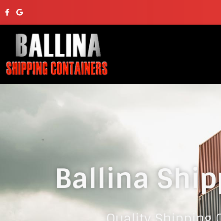
Ballina Ship
Quality Shipping C