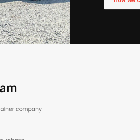
How We 
eam
This is
ntainer company
the