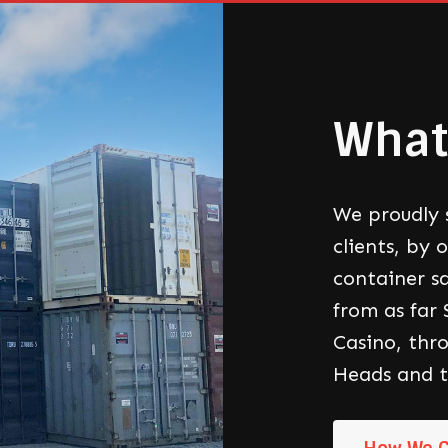
What
We proudly 
clients, by 
container sa
from as far
Casino, thr
Heads and t