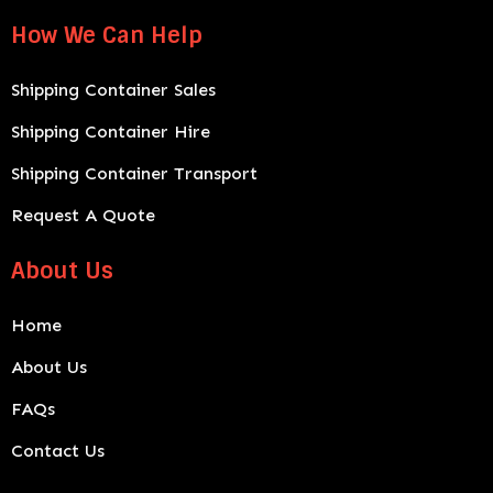
How We Can Help
Shipping Container Sales
Shipping Container Hire
Shipping Container Transport
Request A Quote
About Us
Home
About Us
FAQs
Contact Us