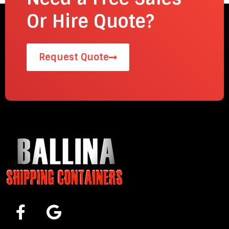
Or Hire Quote?
Request Quote