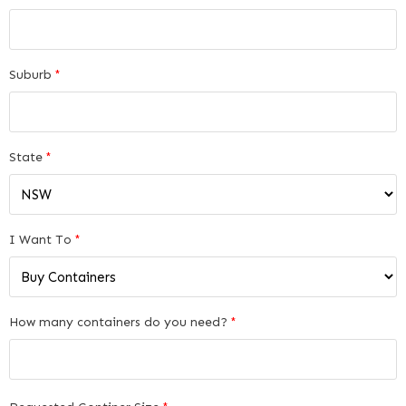
Suburb
*
State
*
I Want To
*
How many containers do you need?
*