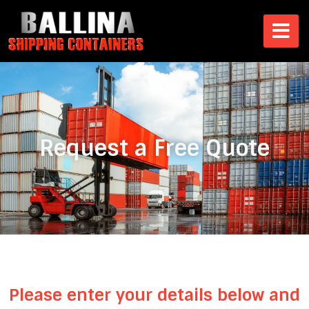
Request a Free Quote
Please enter your details below and