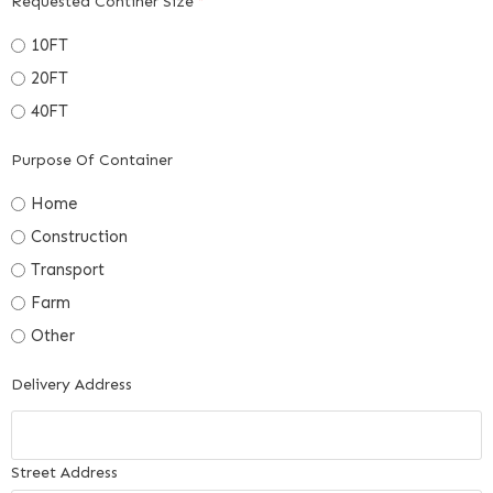
Requested Continer Size
*
10FT
20FT
40FT
Purpose Of Container
Home
Construction
Transport
Farm
Other
Delivery Address
Street Address