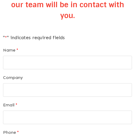
our team will be in contact with
you.
"
" indicates required fields
*
Name
*
Company
Email
*
Phone
*