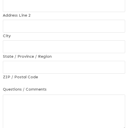
Address Line 2
City
State / Province / Region
ZIP / Postal Code
Questions / Comments