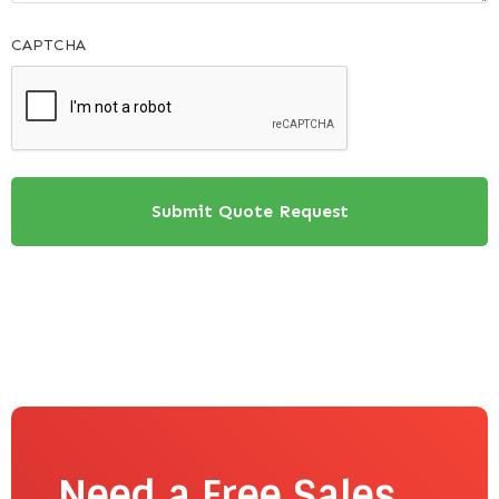
CAPTCHA
Need a Free Sales