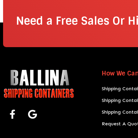
Need a Free Sales Or H
How We Can
Shipping Contai
Shipping Conta
Shipping Conta
Request A Quo