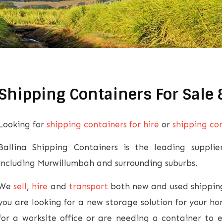
Shipping Containers For Sale
Looking for
shipping containers for hire
or
shipping con
Ballina Shipping Containers is the leading suppli
including Murwillumbah and surrounding suburbs.
We
sell
,
hire
and
transport
both new and used shipping
you are looking for a new storage solution for your h
for a worksite office or are needing a container to 