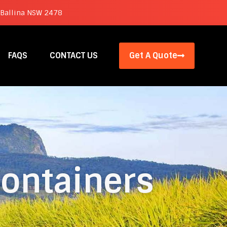
 Ballina NSW 2478
FAQS
CONTACT US
Get A Quote
ontainers