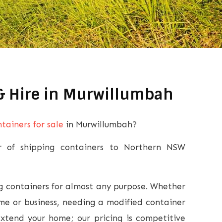
 & Hire in Murwillumbah
tainers for sale
in Murwillumbah?
er of shipping containers to Northern NSW
 containers for almost any purpose. Whether
ome or business, needing a modified container
extend your home; our pricing is competitive