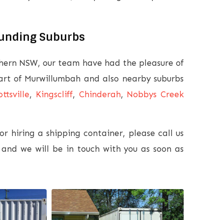
ounding Suburbs
thern NSW, our team have had the pleasure of
eart of Murwillumbah and also nearby suburbs
ottsville
,
Kingscliff
,
Chinderah
,
Nobbys Creek
r hiring a shipping container, please call us
and we will be in touch with you as soon as