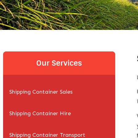
Our Services
Shipping Container Sales
Shipping Container Hire
Shipping Container Transport