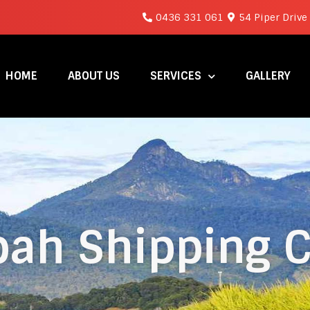
0436 331 061
54 Piper Drive
HOME
ABOUT US
SERVICES
GALLERY
ah Shipping C