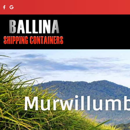
Murwillumb