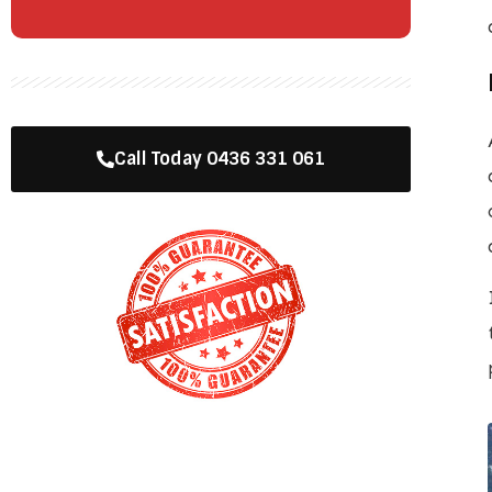
Call Today 0436 331 061