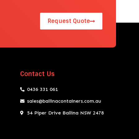
Request Quote
Contact Us
0436 331 061
sales@ballinacontainers.com.au
54 Piper Drive Ballina NSW 2478