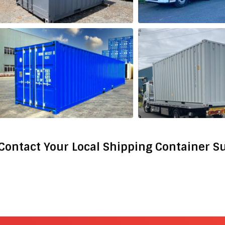
Contact Your Local Shipping Container S