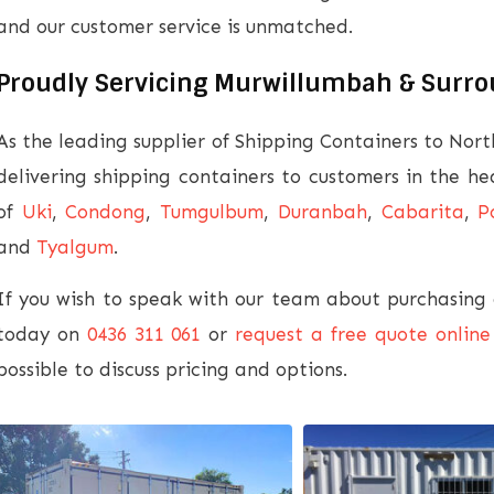
and our customer service is unmatched.
Proudly Servicing Murwillumbah & Surr
As the leading supplier of Shipping Containers to Nor
delivering shipping containers to customers in the h
of
Uki
,
Condong
,
Tumgulbum
,
Duranbah
,
Cabarita
,
P
and
Tyalgum
.
If you wish to speak with our team about purchasing o
today on
0436 311 061
or
request a free quote online
possible to discuss pricing and options.