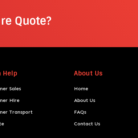
ire Quote?
 Help
About Us
ner Sales
Home
iner Hire
About Us
iner Transport
FAQs
te
Contact Us