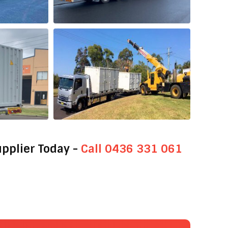
upplier Today -
Call 0436 331 061